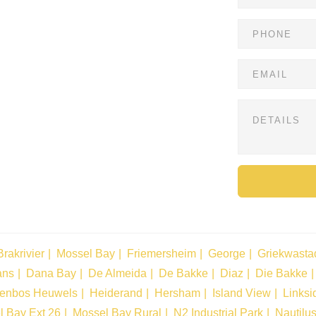
Brakrivier
Mossel Bay
Friemersheim
George
Griekwasta
ans
Dana Bay
De Almeida
De Bakke
Diaz
Die Bakke
tenbos Heuwels
Heiderand
Hersham
Island View
Linksi
l Bay Ext 26
Mossel Bay Rural
N2 Industrial Park
Nautilu