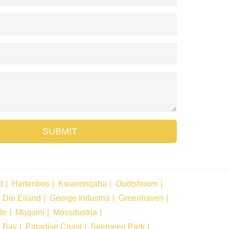
SUBMIT
d
Hartenbos
Kwanonqaba
Oudtshoorn
Die Eiland
George Industria
Greenhaven
de
Moquini
Mossdustria
s Bay
Paradise Coast
Seemeeu Park