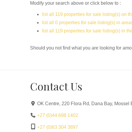
Modify your search above or click below to :
list all 119 properties for sale listing(s) on th
list all 0 properties for sale listing(s) in ar
list all 119 properties for sale listing(s) in 
Should you not find what you are looking for amo
Contact Us
OK Centre, 220 Flora Rd, Dana Bay, Mossel 
+27 (0)44 698 1402
+27 (0)63 304 3897