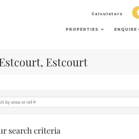
Calculators
PROPERTIES
ENQUIRE
 Estcourt, Estcourt
r search criteria