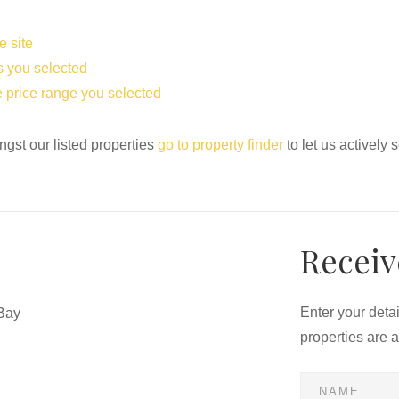
e site
eas you selected
the price range you selected
ngst our listed properties
go to property finder
to let us actively 
Receiv
Enter your deta
Bay
properties are 