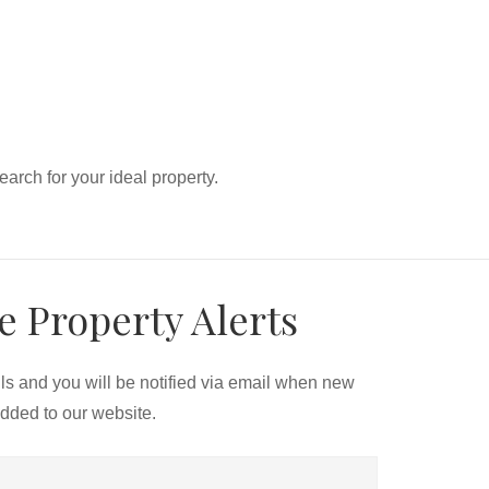
search for your ideal property.
e Property Alerts
ils and you will be notified via email when new
added to our website.