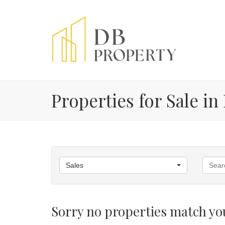
Properties for Sale in
Sales
Sorry no properties match you