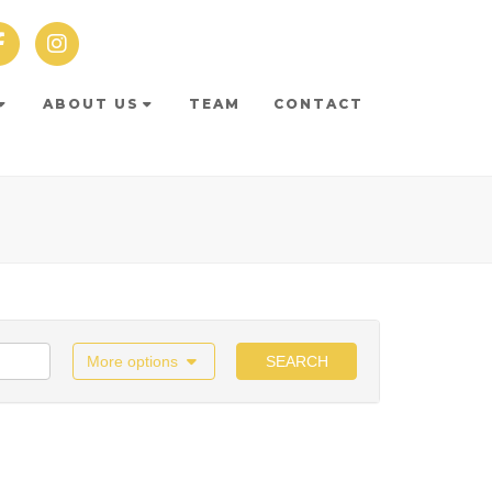
ABOUT US
TEAM
CONTACT
More options
SEARCH