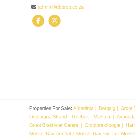
admin@dbprop.co.za
Properties For Sale:
Albertinia
Bergsig
Groot 
Outeniqua Strand
Reebok
Welkom
Avondd
Groot Brakrivier Central
Grootbrakhoogte
Har
Mossel Bay Central
Mossel Bay Ext 15
Mosse