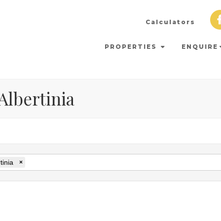
Calculators
PROPERTIES
ENQUIRE
 Albertinia
tinia
×