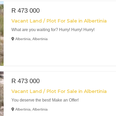
R 473 000
Vacant Land / Plot For Sale in Albertinia
What are you waiting for? Hurry! Hurry! Hurry!
Albertinia, Albertinia
R 473 000
Vacant Land / Plot For Sale in Albertinia
You deserve the best! Make an Offer!
Albertinia, Albertinia