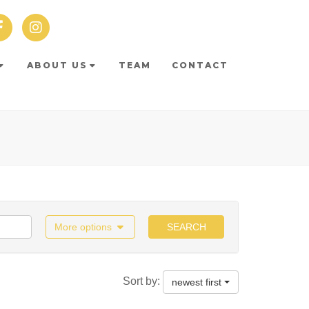
ABOUT US
TEAM
CONTACT
More options
SEARCH
Sort by:
newest first