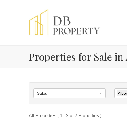
Properties for Sale in
Sales
Alber
All Properties ( 1 - 2 of 2 Properties )