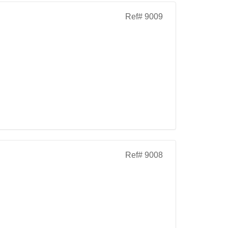
Ref# 9009
Ref# 9008