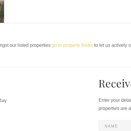
ngst our listed properties
go to property finder
to let us actively 
Receiv
Enter your deta
Bay
properties are 