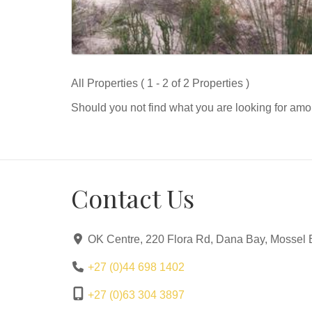
All Properties ( 1 - 2 of 2 Properties )
Should you not find what you are looking for amo
Contact Us
OK Centre, 220 Flora Rd, Dana Bay, Mossel 
+27 (0)44 698 1402
+27 (0)63 304 3897