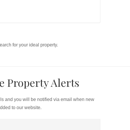
search for your ideal property.
e Property Alerts
ils and you will be notified via email when new
added to our website.