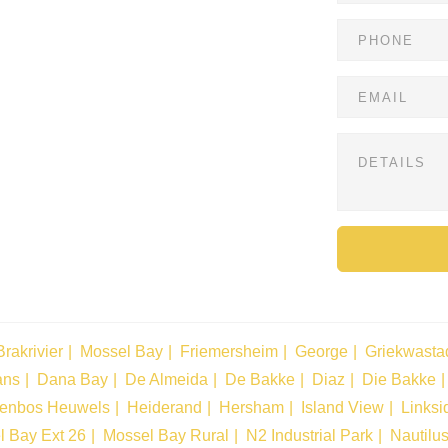
Brakrivier
Mossel Bay
Friemersheim
George
Griekwasta
ans
Dana Bay
De Almeida
De Bakke
Diaz
Die Bakke
tenbos Heuwels
Heiderand
Hersham
Island View
Linksi
l Bay Ext 26
Mossel Bay Rural
N2 Industrial Park
Nautilu