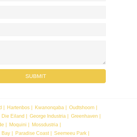
SUBMIT
d
Hartenbos
Kwanonqaba
Oudtshoorn
Die Eiland
George Industria
Greenhaven
de
Moquini
Mossdustria
s Bay
Paradise Coast
Seemeeu Park