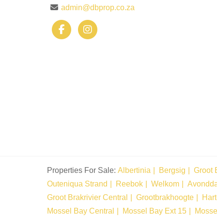
admin@dbprop.co.za
Properties For Sale:
Albertinia
Bergsig
Groot 
Outeniqua Strand
Reebok
Welkom
Avondd
Groot Brakrivier Central
Grootbrakhoogte
Har
Mossel Bay Central
Mossel Bay Ext 15
Mosse