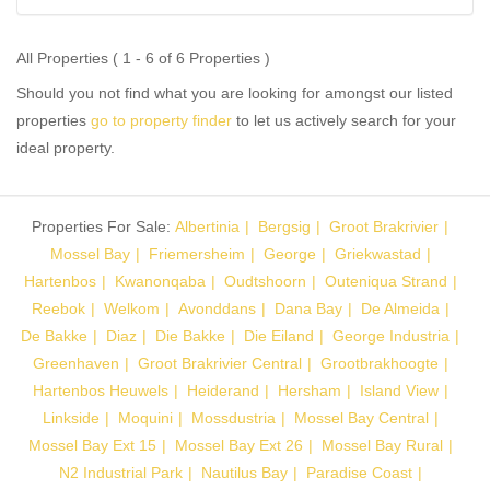
All Properties ( 1 - 6 of 6 Properties )
Should you not find what you are looking for amongst our listed
properties
go to property finder
to let us actively search for your
ideal property.
Properties For Sale:
Albertinia
Bergsig
Groot Brakrivier
Mossel Bay
Friemersheim
George
Griekwastad
Hartenbos
Kwanonqaba
Oudtshoorn
Outeniqua Strand
Reebok
Welkom
Avonddans
Dana Bay
De Almeida
De Bakke
Diaz
Die Bakke
Die Eiland
George Industria
Greenhaven
Groot Brakrivier Central
Grootbrakhoogte
Hartenbos Heuwels
Heiderand
Hersham
Island View
Linkside
Moquini
Mossdustria
Mossel Bay Central
Mossel Bay Ext 15
Mossel Bay Ext 26
Mossel Bay Rural
N2 Industrial Park
Nautilus Bay
Paradise Coast