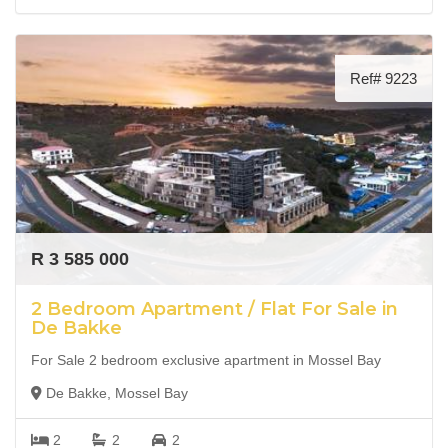
Ref# 9223
R 3 585 000
2 Bedroom Apartment / Flat For Sale in
De Bakke
For Sale 2 bedroom exclusive apartment in Mossel Bay
De Bakke, Mossel Bay
2
2
2