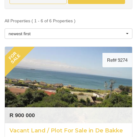
All Properties ( 1 - 6 of 6 Properties )
newest first
FOR
SALE
Ref# 9274
R 900 000
Vacant Land / Plot For Sale in De Bakke