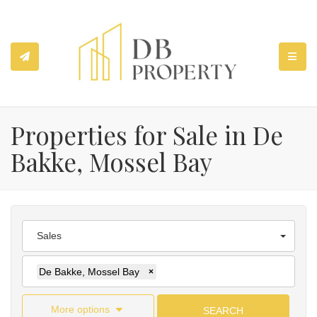
TOGGL
Properties for Sale in De
Bakke, Mossel Bay
Sales
De Bakke, Mossel Bay
×
More options
SEARCH