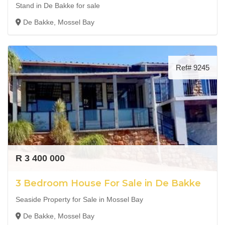
Stand in De Bakke for sale
De Bakke, Mossel Bay
Ref# 9245
R 3 400 000
3 Bedroom House For Sale in De Bakke
Seaside Property for Sale in Mossel Bay
De Bakke, Mossel Bay