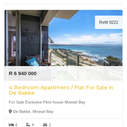
Ref# 9221
R 6 940 000
4 Bedroom Apartment / Flat For Sale in
De Bakke
For Sale Exclusive Pent house Mossel Bay
De Bakke, Mossel Bay
4
4
1