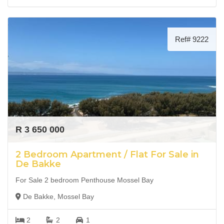
Ref# 9222
R 3 650 000
2 Bedroom Apartment / Flat For Sale in
De Bakke
For Sale 2 bedroom Penthouse Mossel Bay
De Bakke, Mossel Bay
2
2
1