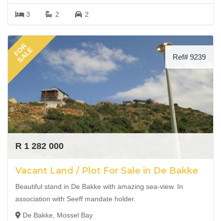
3
2
2
FOR
SALE
Ref# 9239
R 1 282 000
Vacant Land / Plot For Sale in De Bakke
Beautiful stand in De Bakke with amazing sea-view. In
association with Seeff mandate holder.
De Bakke, Mossel Bay