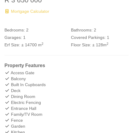
R 3 650 000
Mortgage Calculator
Bedrooms:
2
Bathrooms:
2
Garages:
1
Covered Parkings:
1
2
2
Erf Size:
± 14700 m
Floor Size:
± 128m
Property Features
Access Gate
Balcony
Built In Cupboards
Deck
Dining Room
Electric Fencing
Entrance Hall
Family/TV Room
Fence
Garden
Kitchen