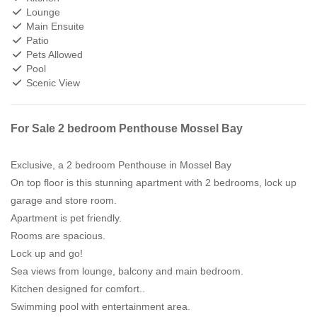
Lounge
Main Ensuite
Patio
Pets Allowed
Pool
Scenic View
For Sale 2 bedroom Penthouse Mossel Bay
Exclusive, a 2 bedroom Penthouse in Mossel Bay
On top floor is this stunning apartment with 2 bedrooms, lock up
garage and store room.
Apartment is pet friendly.
Rooms are spacious.
Lock up and go!
Sea views from lounge, balcony and main bedroom.
Kitchen designed for comfort..
Swimming pool with entertainment area.