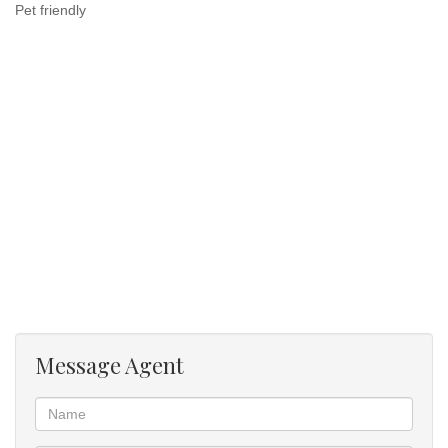
Pet friendly
Message Agent