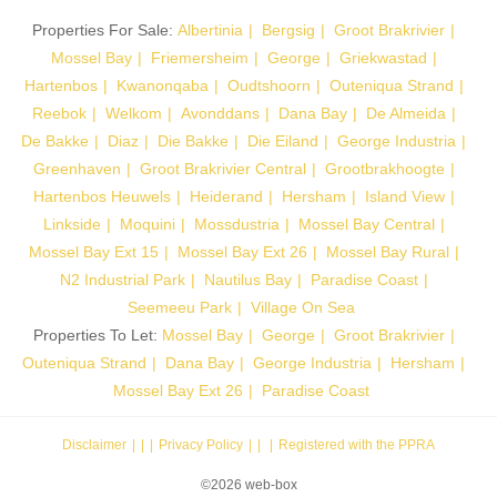
Properties For Sale:
Albertinia
Bergsig
Groot Brakrivier
Mossel Bay
Friemersheim
George
Griekwastad
Hartenbos
Kwanonqaba
Oudtshoorn
Outeniqua Strand
Reebok
Welkom
Avonddans
Dana Bay
De Almeida
De Bakke
Diaz
Die Bakke
Die Eiland
George Industria
Greenhaven
Groot Brakrivier Central
Grootbrakhoogte
Hartenbos Heuwels
Heiderand
Hersham
Island View
Linkside
Moquini
Mossdustria
Mossel Bay Central
Mossel Bay Ext 15
Mossel Bay Ext 26
Mossel Bay Rural
N2 Industrial Park
Nautilus Bay
Paradise Coast
Seemeeu Park
Village On Sea
Properties To Let:
Mossel Bay
George
Groot Brakrivier
Outeniqua Strand
Dana Bay
George Industria
Hersham
Mossel Bay Ext 26
Paradise Coast
Disclaimer
|
Privacy Policy
|
Registered with the PPRA
©2026 web-box