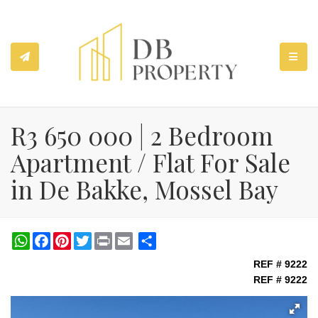
TOGGL
R3 650 000 | 2 Bedroom
Apartment / Flat For Sale
in De Bakke, Mossel Bay
WhatsApp
Facebook
Pinterest
Twitter
Print
Share
REF # 9222
REF # 9222