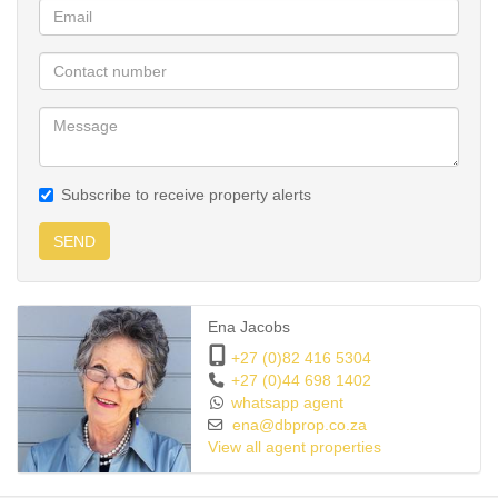
Subscribe to receive property alerts
SEND
Ena Jacobs
+27 (0)82 416 5304
+27 (0)44 698 1402
whatsapp agent
ena@dbprop.co.za
View all agent properties