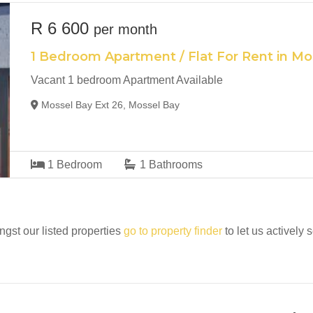
R 6 600
per month
1 Bedroom Apartment / Flat For Rent in Mo
Vacant 1 bedroom Apartment Available
Mossel Bay Ext 26, Mossel Bay
1
Bedroom
1
Bathrooms
ngst our listed properties
go to property finder
to let us actively 