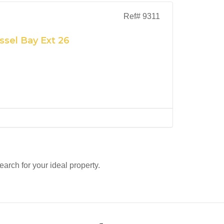
Ref# 9311
ssel Bay Ext 26
search for your ideal property.