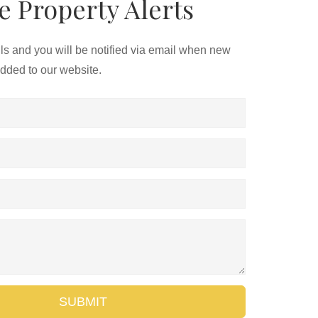
e Property Alerts
ils and you will be notified via email when new
added to our website.
SUBMIT