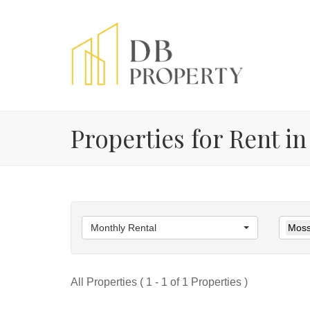
Properties for Rent in
Monthly Rental
Moss
All Properties ( 1 - 1 of 1 Properties )