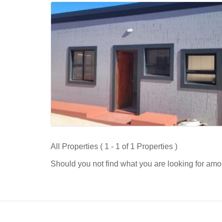
All Properties ( 1 - 1 of 1 Properties )
Should you not find what you are looking for amo