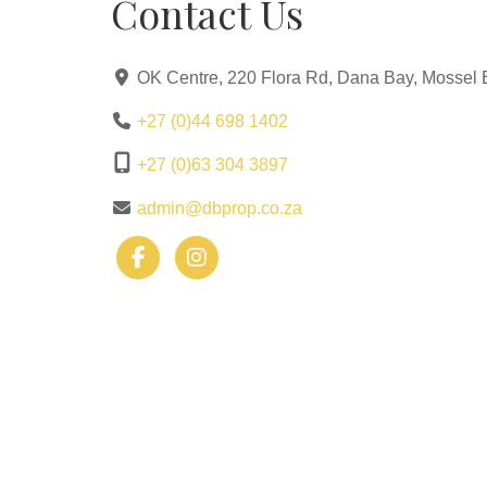
Contact Us
OK Centre, 220 Flora Rd, Dana Bay, Mossel 
+27 (0)44 698 1402
+27 (0)63 304 3897
admin@dbprop.co.za