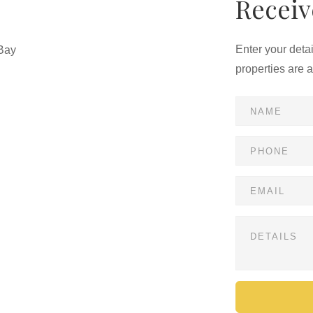
Receiv
Enter your deta
Bay
properties are 