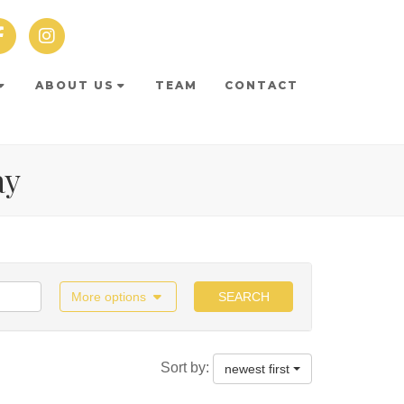
ABOUT US
TEAM
CONTACT
ay
More options
SEARCH
Sort by:
newest first