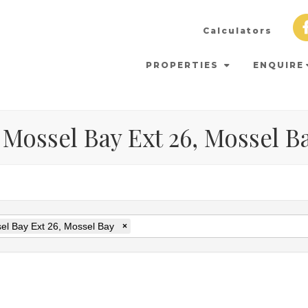
Calculators
PROPERTIES
ENQUIRE
 Mossel Bay Ext 26, Mossel B
el Bay Ext 26, Mossel Bay
×