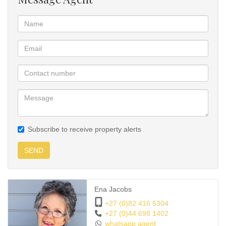
Subscribe to receive property alerts
SEND
Ena Jacobs
+27 (0)82 416 5304
+27 (0)44 698 1402
whatsapp agent