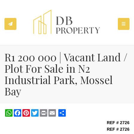
TOGGL
R1 200 000 | Vacant Land /
Plot For Sale in N2
Industrial Park, Mossel
Bay
WhatsApp
Facebook
Pinterest
Twitter
Print
Share
REF # 2726
REF # 2726