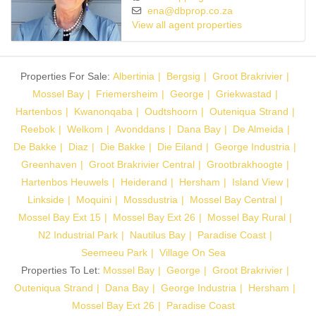
ena@dbprop.co.za
View all agent properties
Properties For Sale:
Albertinia
Bergsig
Groot Brakrivier
Mossel Bay
Friemersheim
George
Griekwastad
Hartenbos
Kwanonqaba
Oudtshoorn
Outeniqua Strand
Reebok
Welkom
Avonddans
Dana Bay
De Almeida
De Bakke
Diaz
Die Bakke
Die Eiland
George Industria
Greenhaven
Groot Brakrivier Central
Grootbrakhoogte
Hartenbos Heuwels
Heiderand
Hersham
Island View
Linkside
Moquini
Mossdustria
Mossel Bay Central
Mossel Bay Ext 15
Mossel Bay Ext 26
Mossel Bay Rural
N2 Industrial Park
Nautilus Bay
Paradise Coast
Seemeeu Park
Village On Sea
Properties To Let:
Mossel Bay
George
Groot Brakrivier
Outeniqua Strand
Dana Bay
George Industria
Hersham
Mossel Bay Ext 26
Paradise Coast