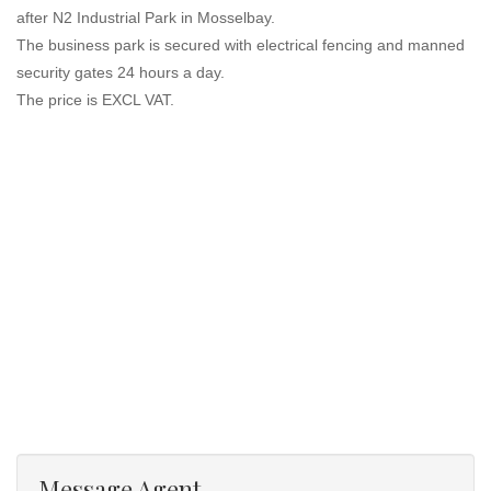
after N2 Industrial Park in Mosselbay.
The business park is secured with electrical fencing and manned
security gates 24 hours a day.
The price is EXCL VAT.
Message Agent