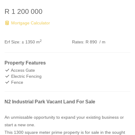
R 1 200 000
Mortgage Calculator
2
Erf Size:
± 1350 m
Rates:
R 890
/ m
Property Features
Access Gate
Electric Fencing
Fence
N2 Industrial Park Vacant Land For Sale
An unmissable opportunity to expand your existing business or
start a new one.
This 1300 square meter prime property is for sale in the sought