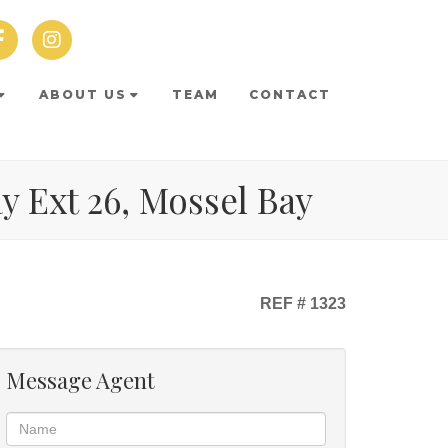
ABOUT US
TEAM
CONTACT
ay Ext 26, Mossel Bay
REF # 1323
Message Agent