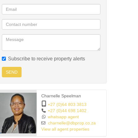
Subscribe to receive property alerts
SEND
Charnelle Speelman
+27 (0)64 803 3813
+27 (0)44 698 1402
whatsapp agent
charnelle@dbprop.co.za
View all agent properties