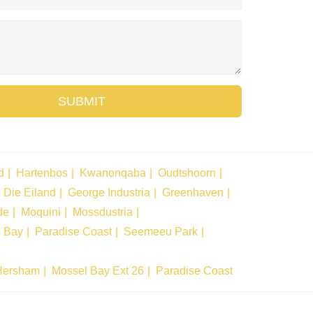
SUBMIT
d
Hartenbos
Kwanonqaba
Oudtshoorn
Die Eiland
George Industria
Greenhaven
de
Moquini
Mossdustria
s Bay
Paradise Coast
Seemeeu Park
Hersham
Mossel Bay Ext 26
Paradise Coast