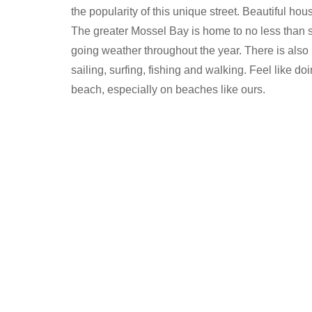
the popularity of this unique street. Beautiful hou
The greater Mossel Bay is home to no less than s
going weather throughout the year. There is also 
sailing, surfing, fishing and walking. Feel like do
beach, especially on beaches like ours.