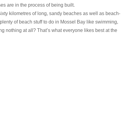
ses are in the process of being built.
ixty kilometres of long, sandy beaches as well as beach-
plenty of beach stuff to do in Mossel Bay like swimming,
ing nothing at all? That’s what everyone likes best at the