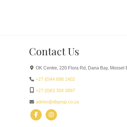
Contact Us
OK Centre, 220 Flora Rd, Dana Bay, Mossel 
+27 (0)44 698 1402
+27 (0)63 304 3897
admin@dbprop.co.za