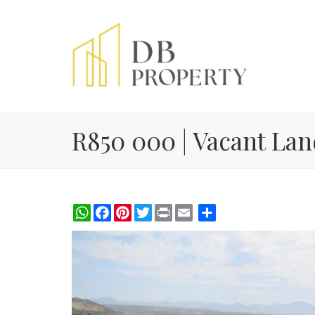
R850 000 | Vacant Land
WhatsApp
Facebook
Pinterest
Twitter
Print
Share