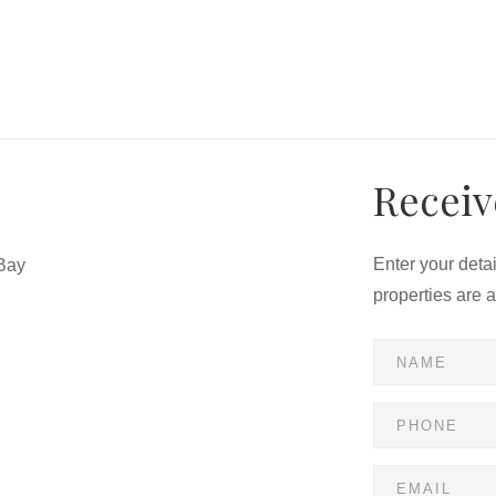
Receiv
Enter your deta
Bay
properties are 