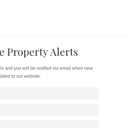
e Property Alerts
ils and you will be notified via email when new
added to our website.