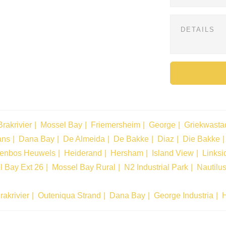
Brakrivier
Mossel Bay
Friemersheim
George
Griekwasta
ans
Dana Bay
De Almeida
De Bakke
Diaz
Die Bakke
tenbos Heuwels
Heiderand
Hersham
Island View
Linksi
l Bay Ext 26
Mossel Bay Rural
N2 Industrial Park
Nautilu
rakrivier
Outeniqua Strand
Dana Bay
George Industria