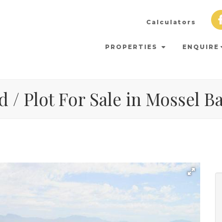
Calculators
PROPERTIES
ENQUIRE
 / Plot For Sale in Mossel B