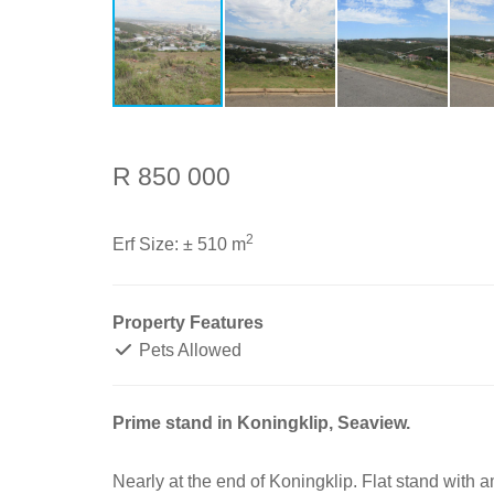
R 850 000
2
Erf Size:
± 510 m
Property Features
Pets Allowed
Prime stand in Koningklip, Seaview.
Nearly at the end of Koningklip. Flat stand with a