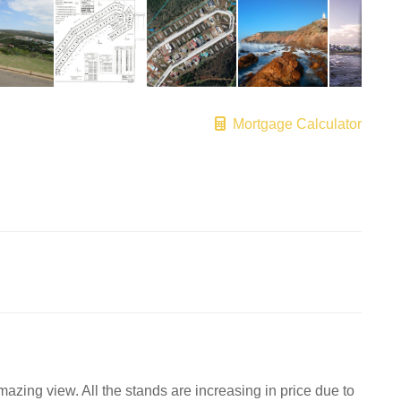
Mortgage Calculator
mazing view. All the stands are increasing in price due to