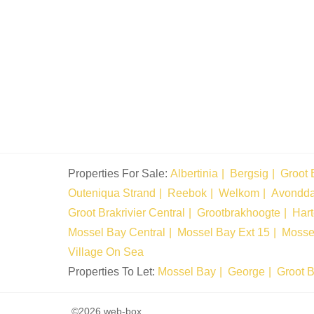
Properties For Sale:
Albertinia
Bergsig
Groot 
Outeniqua Strand
Reebok
Welkom
Avondd
Groot Brakrivier Central
Grootbrakhoogte
Har
Mossel Bay Central
Mossel Bay Ext 15
Mosse
Village On Sea
Properties To Let:
Mossel Bay
George
Groot B
©2026 web-box