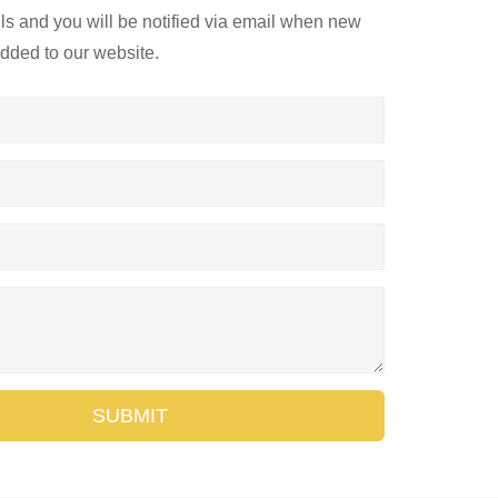
ils and you will be notified via email when new
added to our website.
SUBMIT