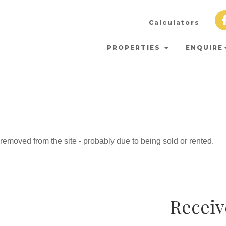
Calculators
PROPERTIES
ENQUIRE
emoved from the site - probably due to being sold or rented.
Receiv