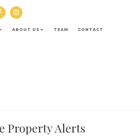
ABOUT US
TEAM
CONTACT
e Property Alerts