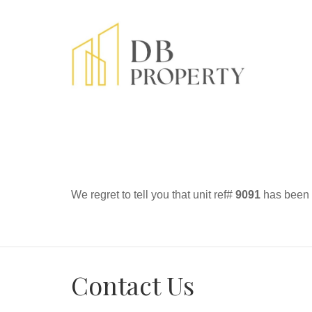
We regret to tell you that unit ref#
9091
has been r
Contact Us