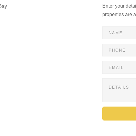
Enter your deta
Bay
properties are 