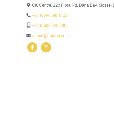
OK Centre, 220 Flora Rd, Dana Bay, Mossel 
+27 (0)44 698 1402
+27 (0)63 304 3897
admin@dbprop.co.za