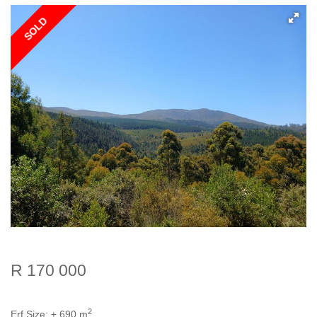
SOLD
R 170 000
2
Erf Size:
± 690 m