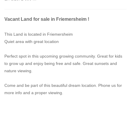
Vacant Land for sale in Friemersheim !
This Land is located in Friemersheim
Quiet area with great location
Perfect spot in this upcoming growing community. Great for kids
to grow up and enjoy being free and safe. Great sunsets and
nature viewing.
Come and be part of this beautiful dream location. Phone us for
more info and a proper viewing.