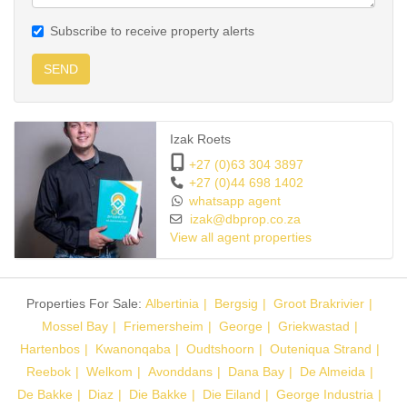
Subscribe to receive property alerts
SEND
Izak Roets
+27 (0)63 304 3897
+27 (0)44 698 1402
whatsapp agent
izak@dbprop.co.za
View all agent properties
Properties For Sale:
Albertinia
Bergsig
Groot Brakrivier
Mossel Bay
Friemersheim
George
Griekwastad
Hartenbos
Kwanonqaba
Oudtshoorn
Outeniqua Strand
Reebok
Welkom
Avonddans
Dana Bay
De Almeida
De Bakke
Diaz
Die Bakke
Die Eiland
George Industria