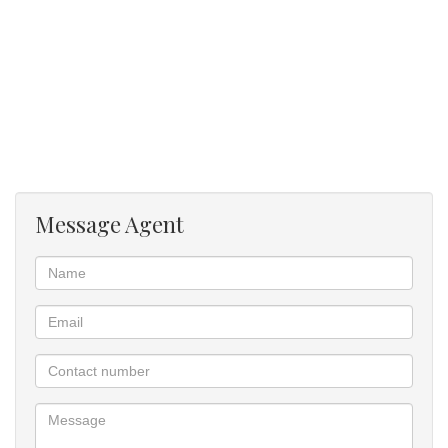
Message Agent