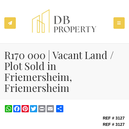
TOGGL
R170 000 | Vacant Land /
Plot Sold in
Friemersheim,
Friemersheim
WhatsApp
Facebook
Pinterest
Twitter
Print
Share
REF # 3127
REF # 3127