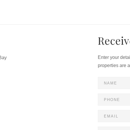
Receiv
Enter your deta
Bay
properties are 