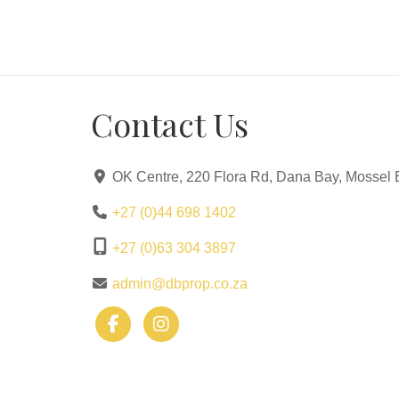
Contact Us
OK Centre, 220 Flora Rd, Dana Bay, Mossel 
+27 (0)44 698 1402
+27 (0)63 304 3897
admin@dbprop.co.za