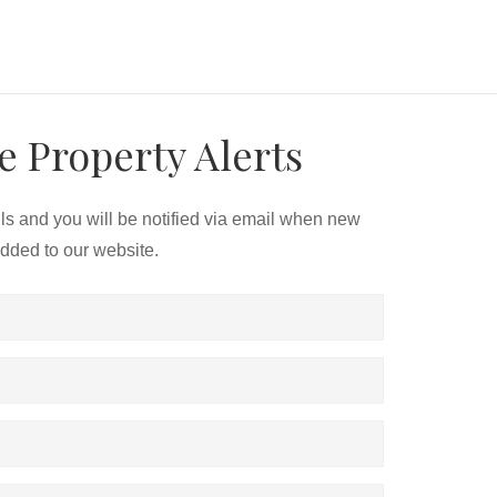
e Property Alerts
ils and you will be notified via email when new
added to our website.