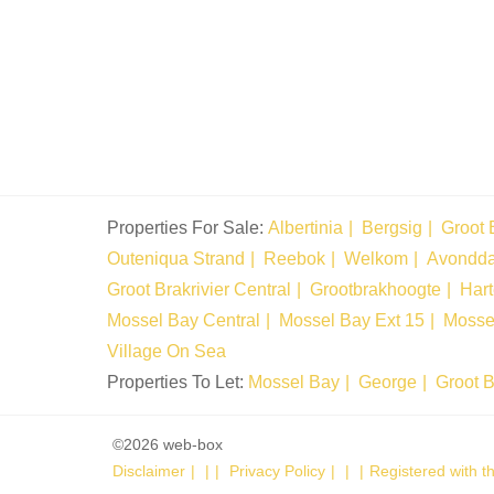
Properties For Sale:
Albertinia
Bergsig
Groot 
Outeniqua Strand
Reebok
Welkom
Avondd
Groot Brakrivier Central
Grootbrakhoogte
Har
Mossel Bay Central
Mossel Bay Ext 15
Mosse
Village On Sea
Properties To Let:
Mossel Bay
George
Groot B
©2026 web-box
Disclaimer
|
Privacy Policy
|
Registered with 