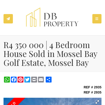
TOGGL
R4 350 000 | 4 Bedroom
House Sold in Mossel Bay
Golf Estate, Mossel Bay
WhatsApp
Facebook
Pinterest
Twitter
Print
Share
REF # 2935
REF # 2935