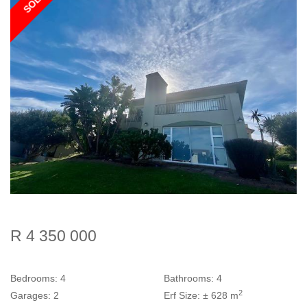
SOLD
R 4 350 000
Bedrooms:
4
Bathrooms:
4
2
Garages:
2
Erf Size:
± 628 m