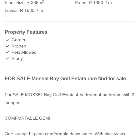
2
Floor Size:
± 385m
Rates:
R 1350
/ m
Levies:
R 1580
/ m
Property Features
Garden
Kitchen
Pets Allowed
Study
FOR SALE Mossel Bay Golf Estate rare find for sale
For SALE MOSSEL Bay Golf Estate 4 bedroom 4 bathroom with 2
lounges.
COMFORTABLE GEM!!
One lounge big and comfortable down stairs. With nice views.