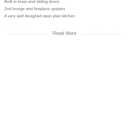
Built-in braai and sliding doors.
2nd lounge and fireplace upstairs
A very well designed open plan kitchen.
The kitchen is a gourmet cooks desire. Big pantry and separate
Read More
scullery with a north facing window. Back door leading onto quart
yard with space for fresh herb trays.
Quart yard is fully walled and spacious. Washing lines and storage
for outdoor articles. Potted herbal garden, earthworm farm and
recycling.
Upstairs lounge has ambiance. Sea view and a lovely cozy fire
place for the cooler days or just atmosphere and a glass of red
wine.
Leading out of upper lounge is the balcony that opens up onto a
beautiful sea view. Ideal for the passing whales, and watching the