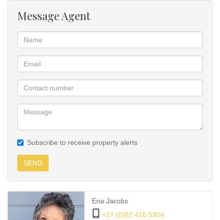
dolphins play. ENJOY!!
Message Agent
4 double, spacious bedrooms and bathrooms.
Call and view this gem.
Subscribe to receive property alerts
SEND
Ena Jacobs
+27 (0)82 416 5304