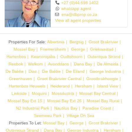
+27 (0)44 698 1402
whatsapp agent
ena@dbprop.co.za
View all agent properties
Properties For Sale:
Albertinia
Bergsig
Groot Brakrivier
Mossel Bay
Friemersheim
George
Griekwastad
Hartenbos
Kwanonqaba
Oudtshoorn
Outeniqua Strand
Reebok
Welkom
Avonddans
Dana Bay
De Almeida
De Bakke
Diaz
Die Bakke
Die Eiland
George Industria
Greenhaven
Groot Brakrivier Central
Grootbrakhoogte
Hartenbos Heuwels
Heiderand
Hersham
Island View
Linkside
Moquini
Mossdustria
Mossel Bay Central
Mossel Bay Ext 15
Mossel Bay Ext 26
Mossel Bay Rural
N2 Industrial Park
Nautilus Bay
Paradise Coast
Seemeeu Park
Village On Sea
Properties To Let:
Mossel Bay
George
Groot Brakrivier
Outeniqua Strand
Dana Bay
George Industria
Hersham