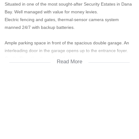
Situated in one of the most sought-after Security Estates in Dana
Bay. Well managed with value for money levies.
Electric fencing and gates, thermal-sensor camera system
manned 24/7 with backup batteries.
Ample parking space in front of the spacious double garage. An
interleading door in the garage opens up to the entrance foyer.
Quality Floor tiles throughout the house.
Read More
Open plan lounge, dining room and kitchen, providing a light and
spacious ambience.
Beautiful kitchen cupboards with plenty of storage space. Gas
stove and extractor fan.
Separate laundry and scullery with a double zinc. Enough space
for a washing machine, tumble dryer and dishwasher. A door
leads directly from scullery area outside to the laundry line.