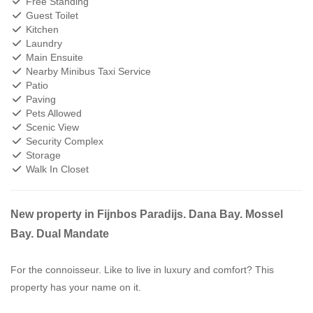
Free Standing
Guest Toilet
Kitchen
Laundry
Main Ensuite
Nearby Minibus Taxi Service
Patio
Paving
Pets Allowed
Scenic View
Security Complex
Storage
Walk In Closet
New property in Fijnbos Paradijs. Dana Bay. Mossel
Bay. Dual Mandate
For the connoisseur. Like to live in luxury and comfort? This
property has your name on it.