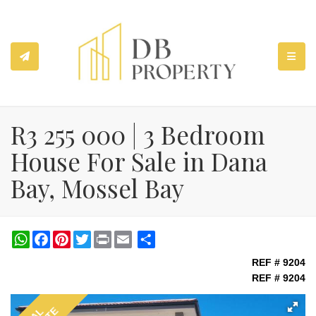
TOGGL
R3 255 000 | 3 Bedroom
House For Sale in Dana
Bay, Mossel Bay
WhatsApp
Facebook
Pinterest
Twitter
Print
Share
REF # 9204
REF # 9204