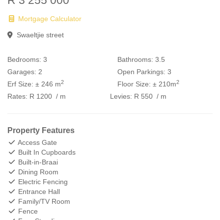
R 3 255 000
Mortgage Calculator
Swaeltjie street
Bedrooms:
3
Bathrooms:
3.5
Garages:
2
Open Parkings:
3
2
2
Erf Size:
± 246 m
Floor Size:
± 210m
Rates:
R 1200
/ m
Levies:
R 550
/ m
Property Features
Access Gate
Built In Cupboards
Built-in-Braai
Dining Room
Electric Fencing
Entrance Hall
Family/TV Room
Fence