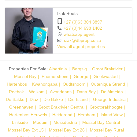
can be used as a study, gym or simply for relaxing.
Izak Roets
The other two bedrooms each have their own bathroom with
+27 (0)63 304 3897
shower, basin and toilet. Ample cupboard space and windows give
+27 (0)44 698 1402
whatsapp agent
a sunny and light feeling throughout.
izak@dbprop.co.za
View all agent properties
The complex is quiet, and about half of the residents are retired.
Two small dogs are allowed.
Properties For Sale:
Albertinia
Bergsig
Groot Brakrivier
This house is situated in a cul-de-sac. Streetlights give ample light
Mossel Bay
Friemersheim
George
Griekwastad
at night. No trucks are allowed in the complex. Refuse is placed
Hartenbos
Kwanonqaba
Oudtshoorn
Outeniqua Strand
outside the complex on a designated day of the week, and refuse
Reebok
Welkom
Avonddans
Dana Bay
De Almeida
bags are dropped off at your door.
De Bakke
Diaz
Die Bakke
Die Eiland
George Industria
Greenhaven
Groot Brakrivier Central
Grootbrakhoogte
There is garden storage and a workers’ toilet at the gate.
Hartenbos Heuwels
Heiderand
Hersham
Island View
Linkside
Moquini
Mossdustria
Mossel Bay Central
This house has just been painted and looks brand new.
Mossel Bay Ext 15
Mossel Bay Ext 26
Mossel Bay Rural