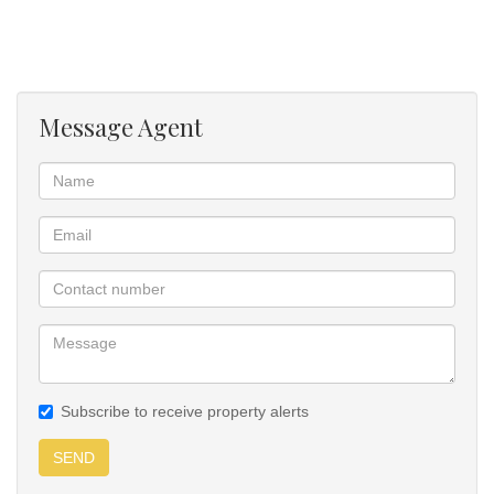
The passageway is wide and does not feel confined. Guest
bathroom on the ground level.
Message Agent
An enclosed courtyard allows another private space for quiet time
at the side of the house with lots of privacy. A sliding door from the
lounge leads to the under-roof braai area with ample space to
entertain.
The outside passages and courtyards have all been paved,
making it easy to keep clean.
The steps to the second level are not steep and confined, making
them comfortable to climb.
Subscribe to receive property alerts
The main bedroom is sunny and large, with a walk-in closet
leading to the immaculate bathroom consisting of a double-
SEND
volume shower, bath, dual-basins and toilet. An enclosed stoep