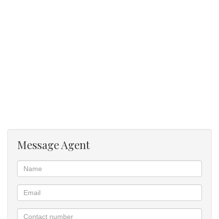
and spacious.
Balcony large and can accommodate 6 seater table.
Gas braaing on balcony. Wood braai's available in the
entertainment area close to the pool.
Message Agent