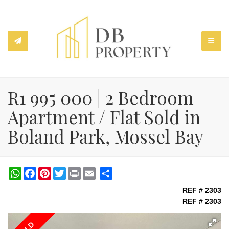
TOGGL
R1 995 000 | 2 Bedroom
Apartment / Flat Sold in
Boland Park, Mossel Bay
WhatsApp
Facebook
Pinterest
Twitter
Print
Share
REF # 2303
REF # 2303