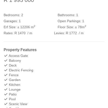
R 1 995 000
Bedrooms:
2
Bathrooms:
1
Garages:
1
Open Parkings:
1
2
2
Erf Size:
± 12206 m
Floor Size:
± 78m
Rates:
R 1470
/ m
Levies:
R 1772
/ m
Property Features
Access Gate
Balcony
Deck
Electric Fencing
Fence
Garden
Kitchen
Lounge
Patio
Pool
Scenic View