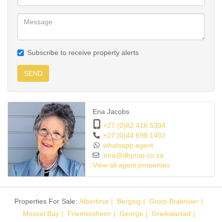
Subscribe to receive property alerts
SEND
Ena Jacobs
+27 (0)82 416 5304
+27 (0)44 698 1402
whatsapp agent
ena@dbprop.co.za
View all agent properties
Properties For Sale:
Albertinia
Bergsig
Groot Brakrivier
Mossel Bay
Friemersheim
George
Griekwastad