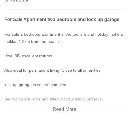
Sea View
For Sale Apartment two bedroom and lock up garage
For sale 2 bedroom apartment in the tourism and holiday makers
mekka. 1.2km from the beach.
Ideal BB, excellent returns.
Also ideal for permanent living. Close to all amenities.
lock-up garage in secure complex.
Bedrooms are large and fitted with build in cupboards.
Read More
The bathroom is newly fitted. Has bath and separate shower.
Lounge, dining room and kitchen open plan. Very attractive room