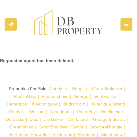
TOGGL
Requested agent has been deleted.
Properties For Sale:
Albertinia
Bergsig
Groot Brakrivier
Mossel Bay
Friemersheim
George
Griekwastad
Hartenbos
Kwanonqaba
Oudtshoorn
Outeniqua Strand
Reebok
Welkom
Avonddans
Dana Bay
De Almeida
De Bakke
Diaz
Die Bakke
Die Eiland
George Industria
Greenhaven
Groot Brakrivier Central
Grootbrakhoogte
Hartenbos Heuwels
Heiderand
Hersham
Island View