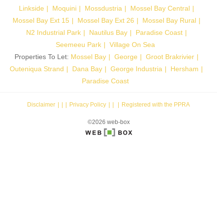
Linkside
Moquini
Mossdustria
Mossel Bay Central
Mossel Bay Ext 15
Mossel Bay Ext 26
Mossel Bay Rural
N2 Industrial Park
Nautilus Bay
Paradise Coast
Seemeeu Park
Village On Sea
Properties To Let:
Mossel Bay
George
Groot Brakrivier
Outeniqua Strand
Dana Bay
George Industria
Hersham
Paradise Coast
Disclaimer
|
Privacy Policy
|
Registered with the PPRA
©2026 web-box