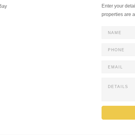
Enter your deta
Bay
properties are 