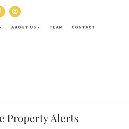
ABOUT US
TEAM
CONTACT
e Property Alerts