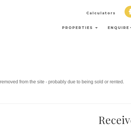
Calculators
PROPERTIES
ENQUIRE
emoved from the site - probably due to being sold or rented.
Receiv