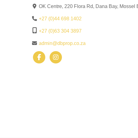
OK Centre, 220 Flora Rd, Dana Bay, Mossel 
+27 (0)44 698 1402
+27 (0)63 304 3897
admin@dbprop.co.za