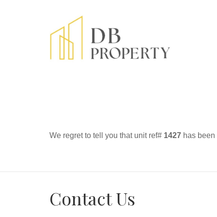
We regret to tell you that unit ref#
1427
has been r
Contact Us