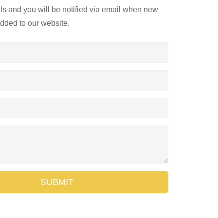
ils and you will be notified via email when new
added to our website.
SUBMIT