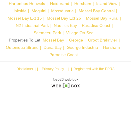
Hartenbos Heuwels
Heiderand
Hersham
Island View
Linkside
Moquini
Mossdustria
Mossel Bay Central
Mossel Bay Ext 15
Mossel Bay Ext 26
Mossel Bay Rural
N2 Industrial Park
Nautilus Bay
Paradise Coast
Seemeeu Park
Village On Sea
Properties To Let:
Mossel Bay
George
Groot Brakrivier
Outeniqua Strand
Dana Bay
George Industria
Hersham
Paradise Coast
Disclaimer
|
Privacy Policy
|
Registered with the PPRA
©2026 web-box