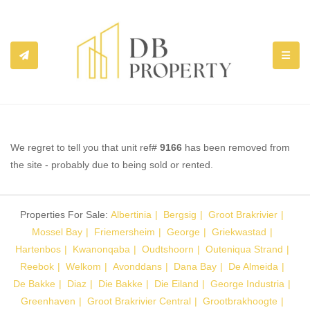
TOGGL
We regret to tell you that unit ref#
9166
has been removed from
the site - probably due to being sold or rented.
Properties For Sale:
Albertinia
Bergsig
Groot Brakrivier
Mossel Bay
Friemersheim
George
Griekwastad
Hartenbos
Kwanonqaba
Oudtshoorn
Outeniqua Strand
Reebok
Welkom
Avonddans
Dana Bay
De Almeida
De Bakke
Diaz
Die Bakke
Die Eiland
George Industria
Greenhaven
Groot Brakrivier Central
Grootbrakhoogte