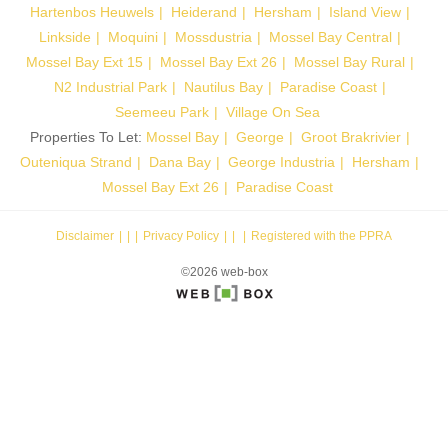
Hartenbos Heuwels
Heiderand
Hersham
Island View
Linkside
Moquini
Mossdustria
Mossel Bay Central
Mossel Bay Ext 15
Mossel Bay Ext 26
Mossel Bay Rural
N2 Industrial Park
Nautilus Bay
Paradise Coast
Seemeeu Park
Village On Sea
Properties To Let:
Mossel Bay
George
Groot Brakrivier
Outeniqua Strand
Dana Bay
George Industria
Hersham
Mossel Bay Ext 26
Paradise Coast
Disclaimer
|
Privacy Policy
|
Registered with the PPRA
©2026 web-box