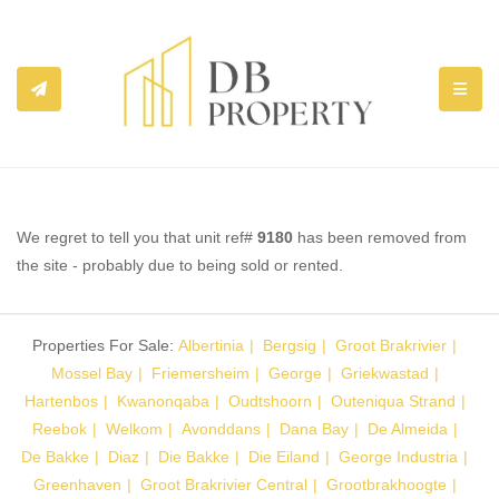
TOGGL
We regret to tell you that unit ref#
9180
has been removed from
the site - probably due to being sold or rented.
Properties For Sale:
Albertinia
Bergsig
Groot Brakrivier
Mossel Bay
Friemersheim
George
Griekwastad
Hartenbos
Kwanonqaba
Oudtshoorn
Outeniqua Strand
Reebok
Welkom
Avonddans
Dana Bay
De Almeida
De Bakke
Diaz
Die Bakke
Die Eiland
George Industria
Greenhaven
Groot Brakrivier Central
Grootbrakhoogte