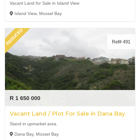
Vacant Land for Sale in Island View
Island View, Mossel Bay
REDUCED
Ref# 491
R 1 650 000
Vacant Land / Plot For Sale in Dana Bay
Stand in upmarket area.
Dana Bay, Mossel Bay