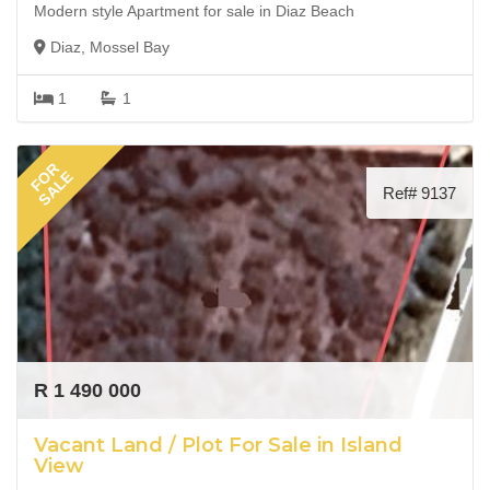
Modern style Apartment for sale in Diaz Beach
Diaz, Mossel Bay
1
1
FOR
SALE
Ref# 9137
R 1 490 000
Vacant Land / Plot For Sale in Island
View