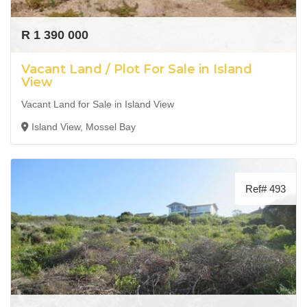
R 1 390 000
Vacant Land / Plot For Sale in Island
View
Vacant Land for Sale in Island View
Island View, Mossel Bay
Ref# 493