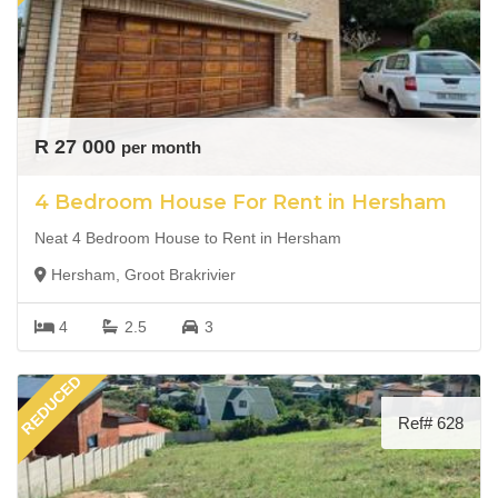
R 27 000
per month
4 Bedroom House For Rent in Hersham
Neat 4 Bedroom House to Rent in Hersham
Hersham, Groot Brakrivier
4
2.5
3
REDUCED
Ref# 628