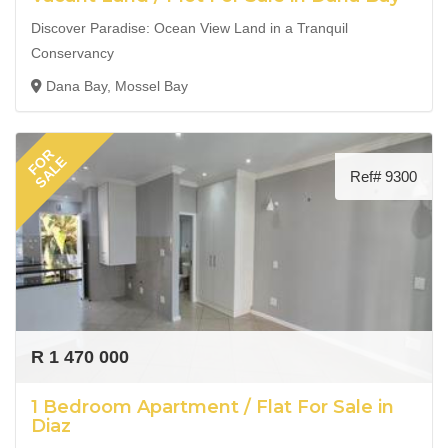
Discover Paradise: Ocean View Land in a Tranquil
Conservancy
Dana Bay, Mossel Bay
FOR
SALE
Ref# 9300
R 1 470 000
1 Bedroom Apartment / Flat For Sale in
Diaz