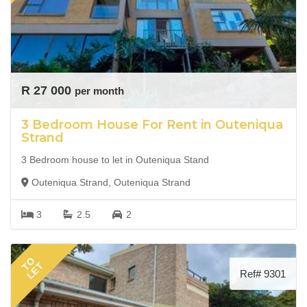
R 27 000
per month
3 Bedroom House For Rent in Outeniqua
Strand
3 Bedroom house to let in Outeniqua Stand
Outeniqua Strand, Outeniqua Strand
3
2.5
2
TO
LET
Ref# 9301