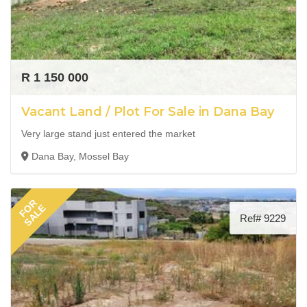
R 1 150 000
Vacant Land / Plot For Sale in Dana Bay
Very large stand just entered the market
Dana Bay, Mossel Bay
FOR
SALE
Ref# 9229