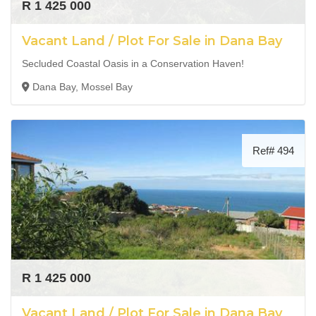
R 1 425 000
Vacant Land / Plot For Sale in Dana Bay
Secluded Coastal Oasis in a Conservation Haven!
Dana Bay, Mossel Bay
Ref# 494
R 1 425 000
Vacant Land / Plot For Sale in Dana Bay