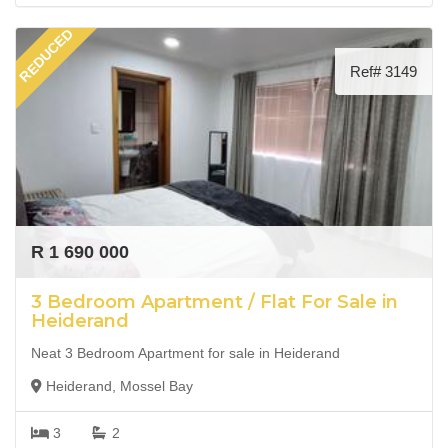
REDUCED
Ref# 3149
R 1 690 000
3 Bedroom Apartment / Flat For Sale in
Heiderand
Neat 3 Bedroom Apartment for sale in Heiderand
Heiderand, Mossel Bay
3
2