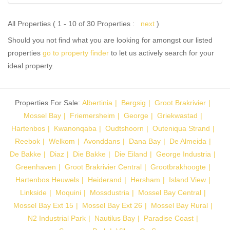
All Properties ( 1 - 10 of 30 Properties :
next
)
Should you not find what you are looking for amongst our listed
properties
go to property finder
to let us actively search for your
ideal property.
Properties For Sale:
Albertinia
Bergsig
Groot Brakrivier
Mossel Bay
Friemersheim
George
Griekwastad
Hartenbos
Kwanonqaba
Oudtshoorn
Outeniqua Strand
Reebok
Welkom
Avonddans
Dana Bay
De Almeida
De Bakke
Diaz
Die Bakke
Die Eiland
George Industria
Greenhaven
Groot Brakrivier Central
Grootbrakhoogte
Hartenbos Heuwels
Heiderand
Hersham
Island View
Linkside
Moquini
Mossdustria
Mossel Bay Central
Mossel Bay Ext 15
Mossel Bay Ext 26
Mossel Bay Rural
N2 Industrial Park
Nautilus Bay
Paradise Coast