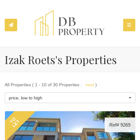
TOGGL
Izak Roets's Properties
All Properties ( 1 - 10 of 30 Properties :
next
)
price, low to high
TO
LET
Ref# 9269